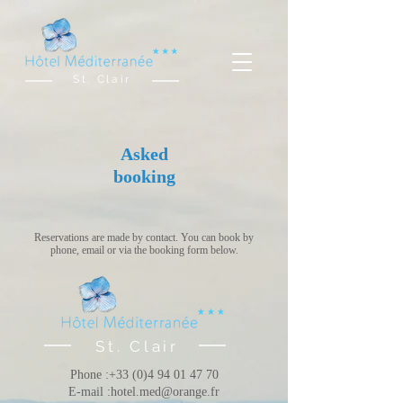
St. Clair
Asked
booking
Reservations are made by contact. You can book by
phone, email or via the booking form below.
St. Clair
Phone :
+33 (0)4 94 01 47 70
E-mail :
hotel.med@orange.fr