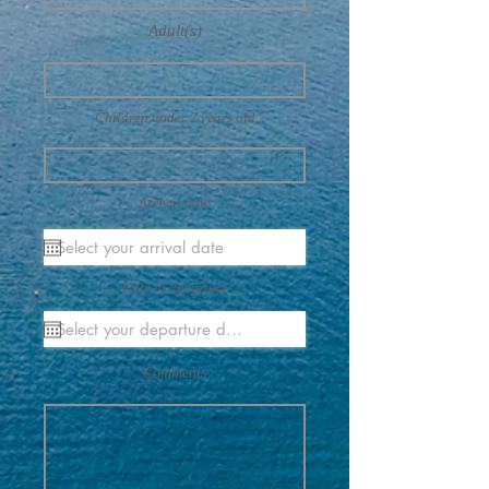
Adult(s)
Children under 2 years old
Arrival date
Date of departure
Comments