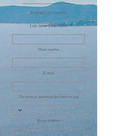
BOOKING FORM
Last name First Name
Phone number
E-mail
The room or apartment that interests you
Room number