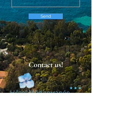
Send
Contact us!
St. Clair
4 Boulevard des Dryades, 83980 Le Lavandou
+33 (0)4 94 01 47 70
hotel.med@orange.fr