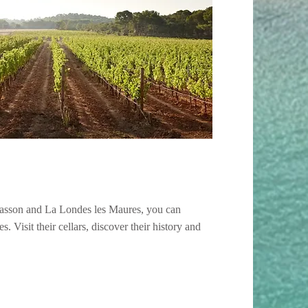
asson and La Londes les Maures, you can
s. Visit their cellars, discover their history and