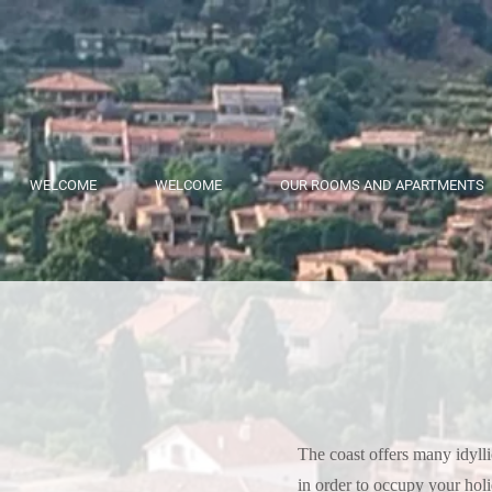
WELCOME
WELCOME
OUR ROOMS AND APARTMENTS
The coast offers many idyllic
in order to occupy your hol