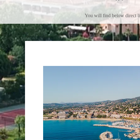
You will find below direct l