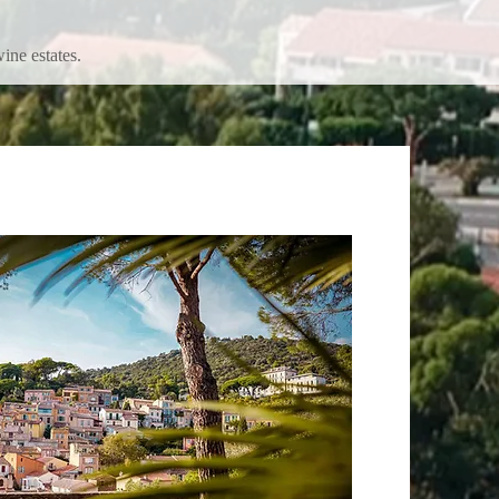
ine estates.