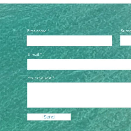
First name
Surn
E-mail
Your request
Send