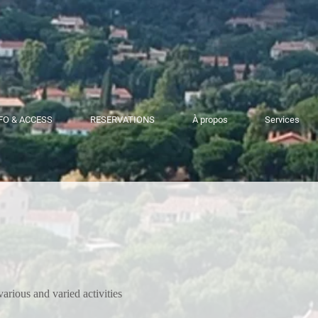
FO & ACCESS
RESERVATIONS
À propos
Services
various and varied activities