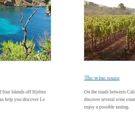
The wine route
 four islands off Hyères
On the roads between Cab
can help you discover Le
discover several wine estate
enjoy a possible tasting.