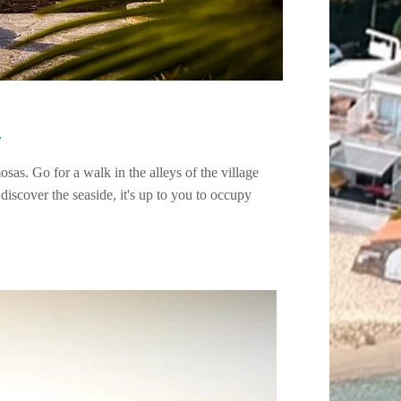
s
as. Go for a walk in the alleys of the village
 discover the seaside, it's up to you to occupy