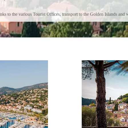
inks to the various Tourist Offices, transport to the Golden Islands and w