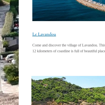
Le Lavandou
Come and discover the village of Lavandou. This 
12 kilometers of coastline is full of beautiful place