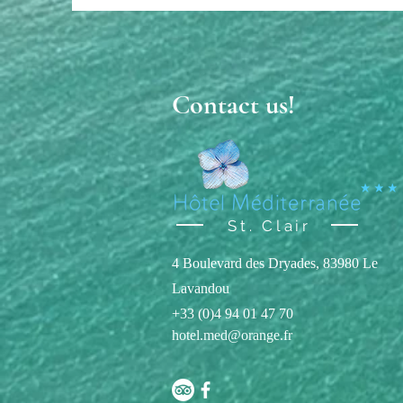
Contact us!
St. Clair
4 Boulevard des Dryades, 83980 Le
Lavandou
+33 (0)4 94 01 47 70
hotel.med@orange.fr