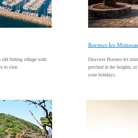
Bormes-les-Mimosa
old fishing village with
Discover Bormes les mimos
s to visit.
perched in the heights, or
your holidays.