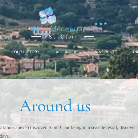
St. Clair
OUR HISTORY
AROUND US
WINE ROUTE
IN
Around us
 landscapes to discover. Saint-Clair being in a seaside resort, discover 
idays.