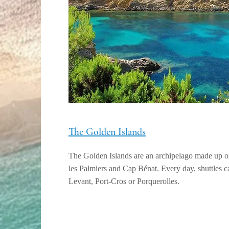
The Golden Islands
The Golden Islands are an archipelago made up of
les Palmiers and Cap Bénat. Every day, shuttles 
Levant, Port-Cros or Porquerolles.